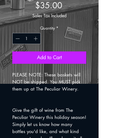
Price
$35.00
Sales Tax Included
Quantity
*
Add to Cart
PLEASE NOTE: These baskets will
NOT be shipped. You MUST pick
them up at The Peculiar Winery.
Give the gift of wine from The
Peculiar Winery this holiday season!
Simply let us know how many
bottles you'd like, and what kind