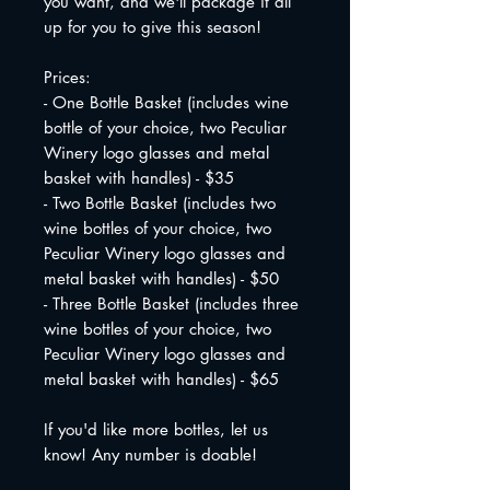
you want, and we'll package it all
up for you to give this season!
Prices:
- One Bottle Basket (includes wine
bottle of your choice, two Peculiar
Winery logo glasses and metal
basket with handles) - $35
- Two Bottle Basket (includes two
wine bottles of your choice, two
Peculiar Winery logo glasses and
metal basket with handles) - $50
- Three Bottle Basket (includes three
wine bottles of your choice, two
Peculiar Winery logo glasses and
metal basket with handles) - $65
If you'd like more bottles, let us
know! Any number is doable!