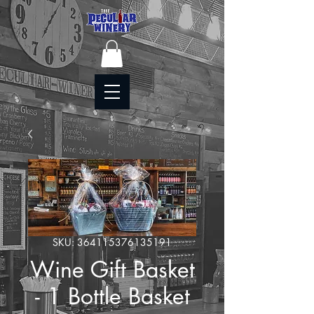
SKU: 364115376135191
Wine Gift Basket
- 1 Bottle Basket