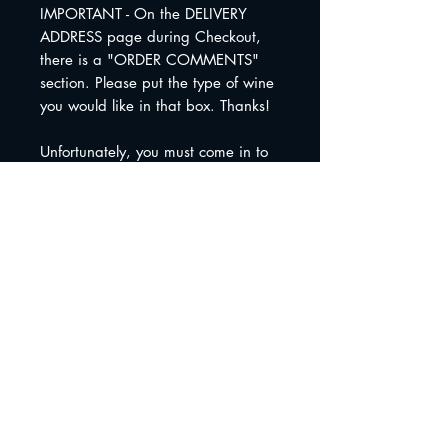
IMPORTANT - On the DELIVERY
ADDRESS page during Checkout,
there is a "ORDER COMMENTS"
section. Please put the type of wine
you would like in that box. Thanks!
Unfortunately, you must come in to
pick these up. We can not ship
these.
Shipping Info
We do not ship wine gift
baskets. Sorry!
Join The Peculiar Winery
mailing list!