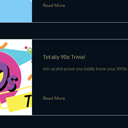
Read More
Totally 90s Trivia!
Join us and prove you totally know your 1990s t
Read More