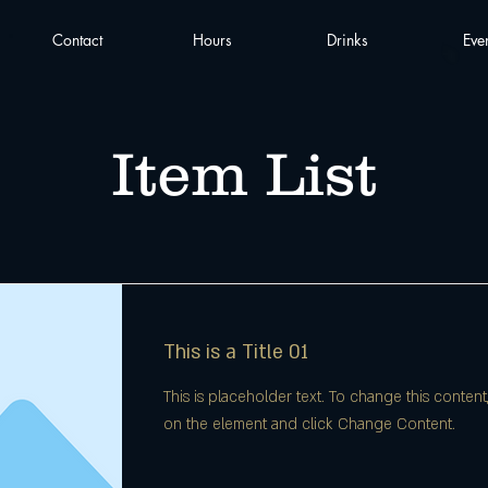
Contact
Hours
Drinks
Eve
Item List
This is a Title 01
This is placeholder text. To change this content
on the element and click Change Content.