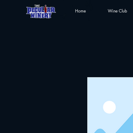
Home
Wine Club