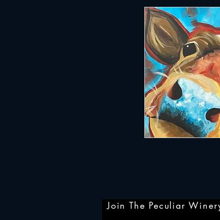
Join The Peculiar Winery