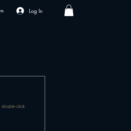
Log In
nts
, double-click