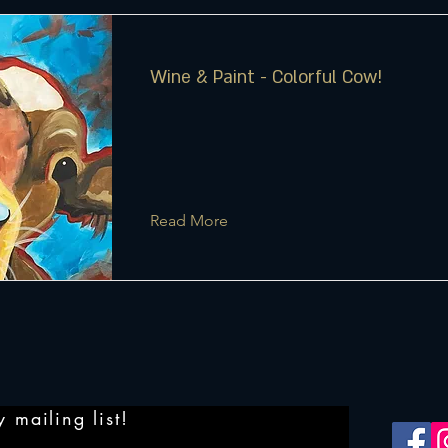
Wine & Paint - Colorful Cow!
Read More
 mailing list!