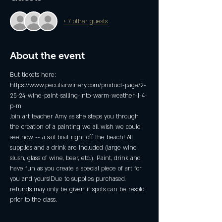
+ 7 other guests
About the event
But tickets here: 
https://www.peculiarwinery.com/product-page/2-
25-24-wine-paint-sailing-into-warm-weather-1-4-
p-m
Join art teacher Amy as she steps you through 
the creation of a painting we all wish we could 
see now -- a sail boat right off the beach! All 
supplies and a drink are included (large wine 
slush, glass of wine, beer, etc.). Paint, drink and 
have fun as you create a special piece of art for 
you and yours!Due to supplies purchased, 
refunds may only be given if spots can be resold 
prior to the class.