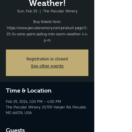
Weather!
Sun, Feb 25
  |  
The Peculiar Winery
Buy tickets here:
https://www.peculiarwinery.com/product-page/2-
25-24-wine-paint-sailing-into-warm-weather-1-4-
p-m
Registration is closed
See other events
Time & Location
Feb 25, 2024, 1:00 PM – 4:00 PM
The Peculiar Winery, 20709 Harper Rd, Peculiar,
MO 64078, USA
Guests