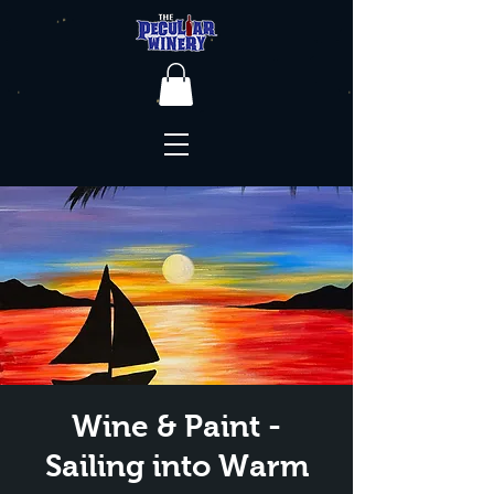
Wine & Paint -
Sailing into Warm