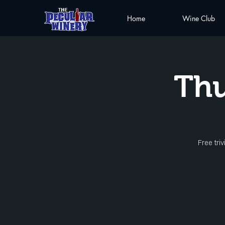
Home
Wine Club
Thu
Free tri