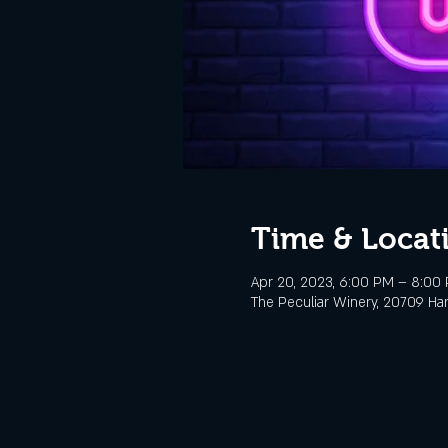
Time & Locat
Apr 20, 2023, 6:00 PM – 8:00
The Peculiar Winery, 20709 Ha