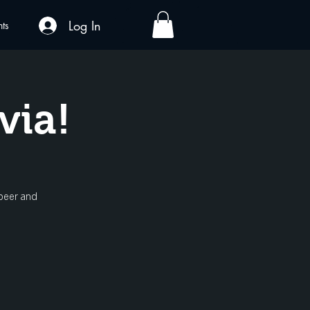
Log In
nts
via!
 beer and