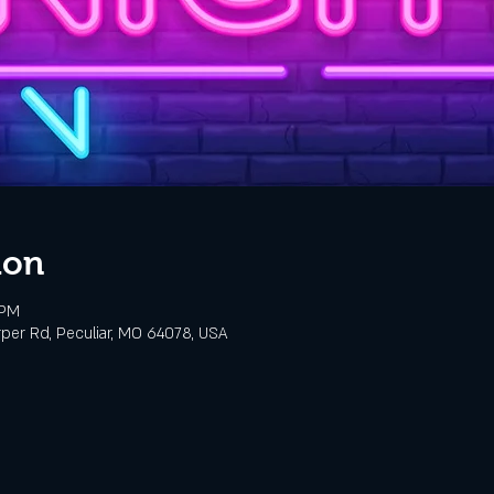
ion
 PM
rper Rd, Peculiar, MO 64078, USA