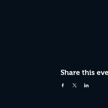
Share this ev