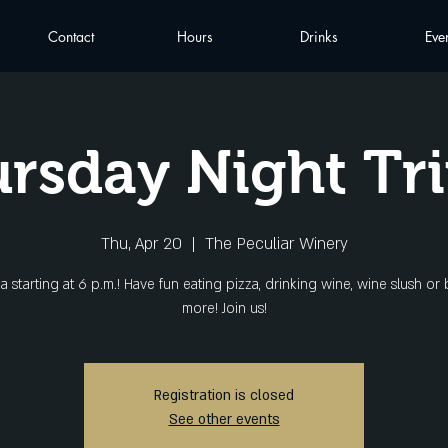
Contact
Hours
Drinks
Eve
rsday Night Tri
Thu, Apr 20
  |  
The Peculiar Winery
via starting at 6 p.m.! Have fun eating pizza, drinking wine, wine slush or
more! Join us!
Registration is closed
See other events