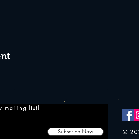
ent
 mailing list!
Subscribe Now
© 20