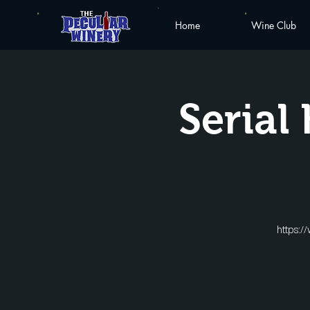
Home
Wine Club
Serial
https:/