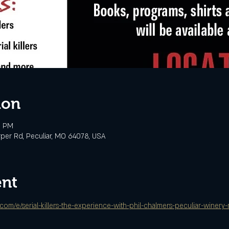
ion
0 PM
rper Rd, Peculiar, MO 64078, USA
ent
.com/e/serial-killers-the-experience-with-phil-chalmers-peculiar-winer