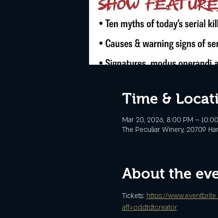
Time & Locat
Mar 20, 2026, 8:00 PM – 10:0
The Peculiar Winery, 20709 Ha
About the ev
Tickets: 
https://www.eventbrite
aff=oddtdtcreator