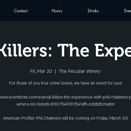
Contact
Hours
Drinks
Eve
 Killers: The Exp
Fri, Mar 20
  |  
The Peculiar Winery
For those of you true crime lovers, we have an event for you!
/www.eventbrite.com/e/serial-killers-the-experience-with-phil-chalmers-p
winery-mo-tickets-1980754909254?aff=oddtdtcreator
American Profiler Phil Chalmers will be coming on Friday, March 20!