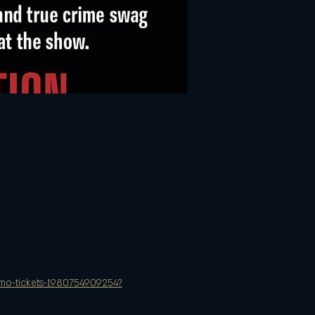
y-mo-tickets-1980754909254?