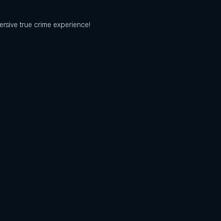
ersive true crime experience! 