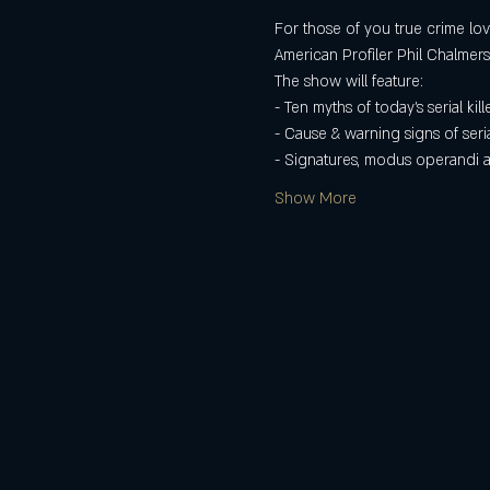
For those of you true crime lov
American Profiler Phil Chalmers
The show will feature:
- Ten myths of today's serial kill
- Cause & warning signs of serial
- Signatures, modus operandi
Show More