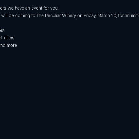
ers, we have an event for you!
 will be coming to The Peculiar Winery on Friday, March 20, for an imm
ers
 killers
 and more