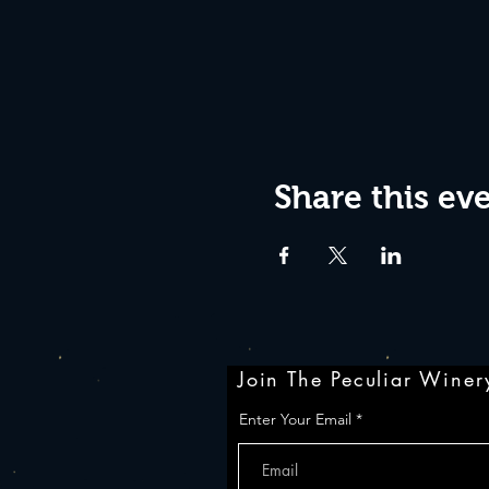
Share this ev
Join The Peculiar Winery
Enter Your Email