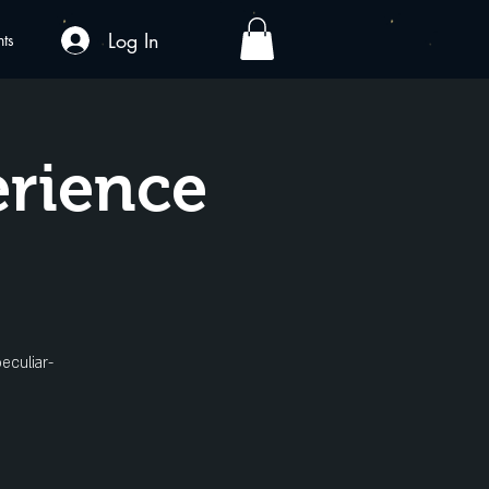
Log In
nts
erience
eculiar-