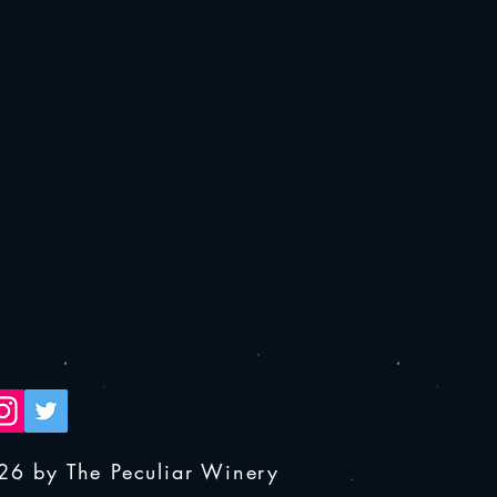
26 by The Peculiar Winery