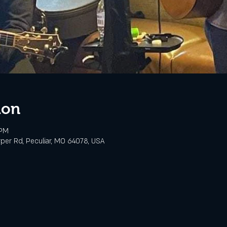
ion
 PM
rper Rd, Peculiar, MO 64078, USA