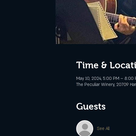
Time & Locat
May 10, 2024, 5:00 PM – 8:00
The Peculiar Winery, 20709 Ha
Guests
See All