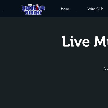
Home
Wine Club
Live M
A 