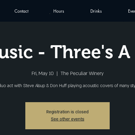
Contact
Hours
Drinks
Eve
usic - Three's 
Fri, May 10
  |  
The Peculiar Winery
duo act with Steve Alsup & Don Huff playing acoustic covers of many sty
Registration is closed
See other events