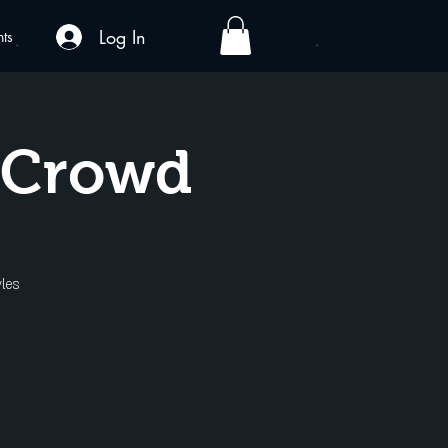
Log In
nts
A Crowd
les