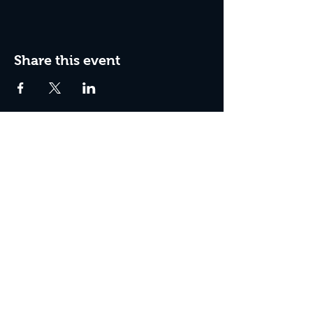
Share this event
Join The Peculiar Winery
mailing list!
Enter Your Email
Subscribe Now