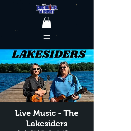
Live Music - The
Lakesiders