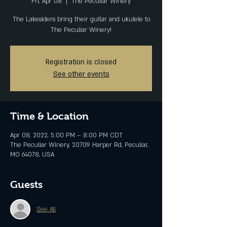
Fri, Apr 08
  |  
The Peculiar Winery
The Lakesiders bring their guitar and ukulele to
The Peculiar Winery!
Registration is closed
See other events
Time & Location
Apr 08, 2022, 5:00 PM – 8:00 PM CDT
The Peculiar Winery, 20709 Harper Rd, Peculiar,
MO 64078, USA
Guests
See All