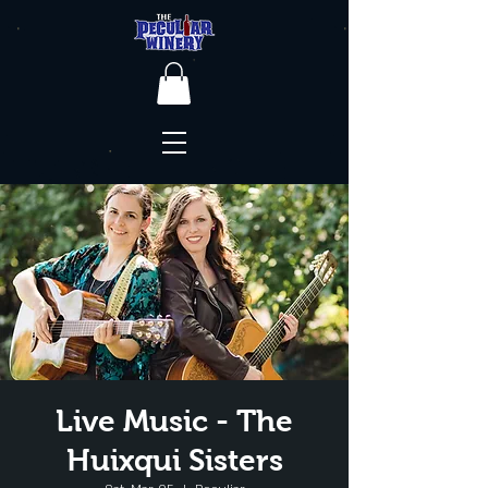
Live Music - The
Huixqui Sisters