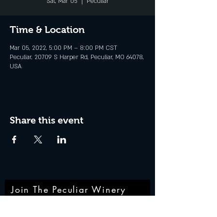
Sat, Mar 05
  |  
Peculiar
Time & Location
Mar 05, 2022, 5:00 PM – 8:00 PM CST
Peculiar, 20709 S Harper Rd, Peculiar, MO 64078,
USA
Share this event
Join The Peculiar Winery
mailing list!