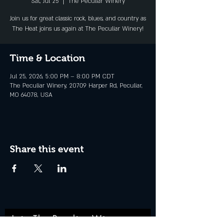
Sat, Jul 25
  |  
The Peculiar Winery
Join us for great classic rock, blues, and country as
The Heat joins us again at The Peculiar Winery!
Time & Location
Jul 25, 2026, 5:00 PM – 8:00 PM CDT
The Peculiar Winery, 20709 Harper Rd, Peculiar,
MO 64078, USA
Share this event