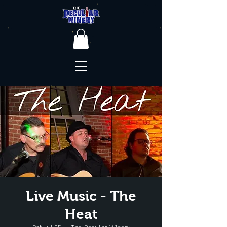
Live Music - The
Heat