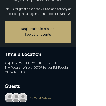
Sat, Aug 06
  |  
The Peculiar Winery
Join us for great classic rock, blues, and country as
The Heat joins us again at The Peculiar Winery!
Registration is closed
See other events
Time & Location
Aug 06, 2022, 5:00 PM – 8:00 PM CDT
The Peculiar Winery, 20709 Harper Rd, Peculiar,
MO 64078, USA
Guests
+ 1 other guests