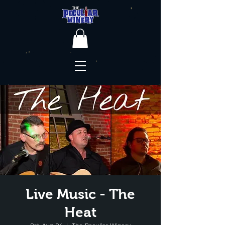
Live Music - The
Heat