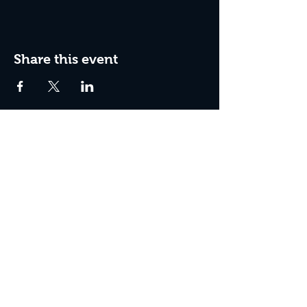
Share this event
Join The Peculiar Winery
mailing list!
Enter Your Email
Subscribe Now