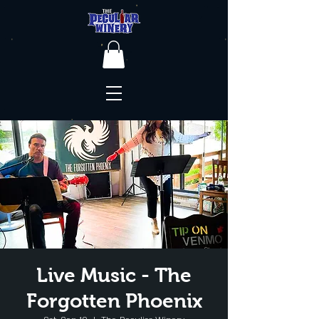
Live Music - The
Forgotten Phoenix