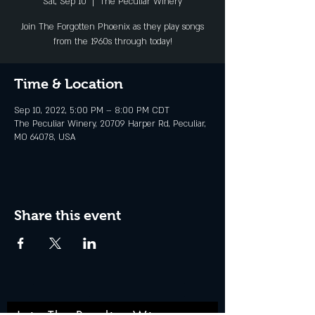
Sat, Sep 10
  |  
The Peculiar Winery
Join The Forgotten Phoenix as they play songs
from the 1960s through today!
Time & Location
Sep 10, 2022, 5:00 PM – 8:00 PM CDT
The Peculiar Winery, 20709 Harper Rd, Peculiar,
MO 64078, USA
Share this event