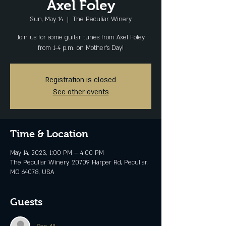
Axel Foley
Sun, May 14
  |  
The Peculiar Winery
Join us for some guitar tunes from Axel Foley
from 1-4 p.m. on Mother's Day!
Registration is closed
See other events
Time & Location
May 14, 2023, 1:00 PM – 4:00 PM
The Peculiar Winery, 20709 Harper Rd, Peculiar,
MO 64078, USA
Guests