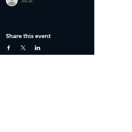
See All
Share this event
Join The Peculiar Winery
mailing list!
Enter Your Email
Subscribe Now