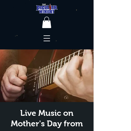
Live Music on
Mother's Day from