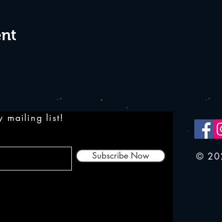
ent
 mailing list!
Subscribe Now
© 20