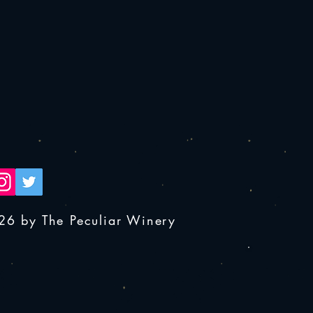
26 by The Peculiar Winery