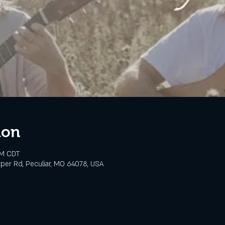
ion
PM CDT
rper Rd, Peculiar, MO 64078, USA