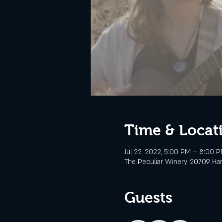
Time & Locat
Jul 22, 2022, 5:00 PM – 8:00 
The Peculiar Winery, 20709 Ha
Guests