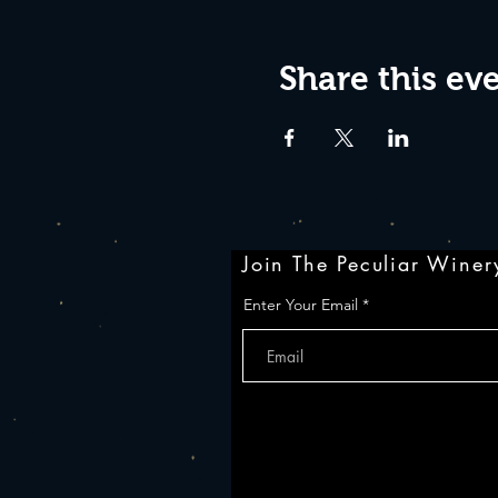
Share this ev
Join The Peculiar Winery
Enter Your Email