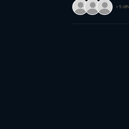
+ 5 oth