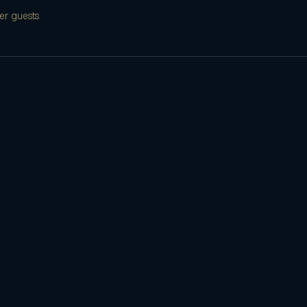
er guests