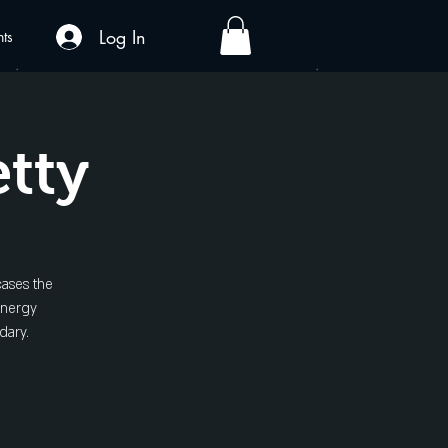
Log In
nts
etty
cases the
energy
dary.