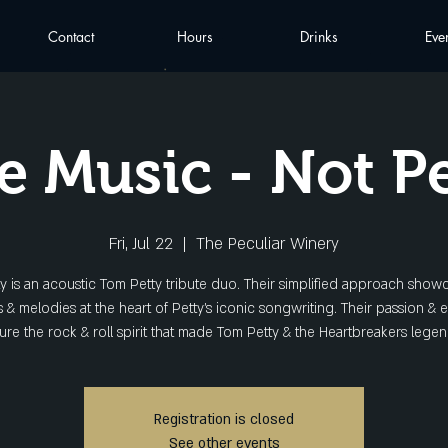
Contact
Hours
Drinks
Eve
e Music - Not P
Fri, Jul 22
  |  
The Peculiar Winery
y is an acoustic Tom Petty tribute duo. Their simplified approach show
 & melodies at the heart of Petty's iconic songwriting. Their passion & 
ure the rock & roll spirit that made Tom Petty & the Heartbreakers legen
Registration is closed
See other events