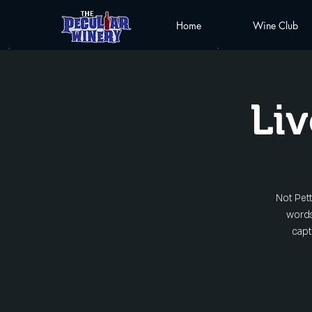
Home
Wine Club
Liv
Not Pett
words
capt