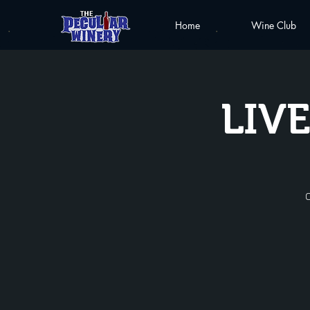
Home
Wine Club
LIVE
C