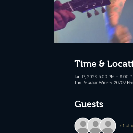
Time & Locat
Jun 17, 2023, 5:00 PM – 8:00 
The Peculiar Winery, 20709 Ha
Guests
+ 1 oth