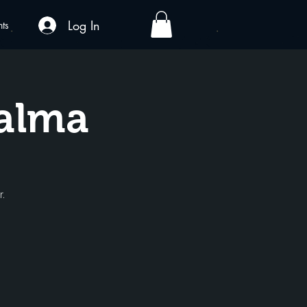
Log In
nts
Palma
r.