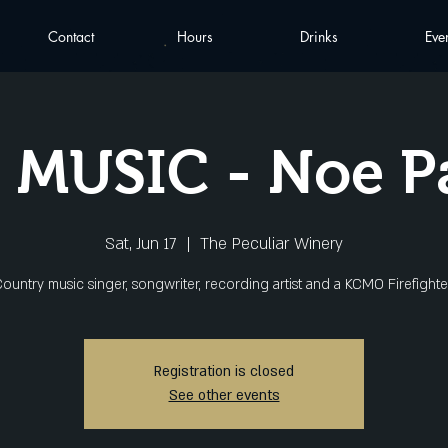
Contact
Hours
Drinks
Eve
 MUSIC - Noe 
Sat, Jun 17
  |  
The Peculiar Winery
ountry music singer, songwriter, recording artist and a KCMO Firefighte
Registration is closed
See other events