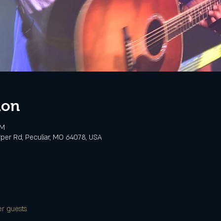
ion
PM
rper Rd, Peculiar, MO 64078, USA
er guests