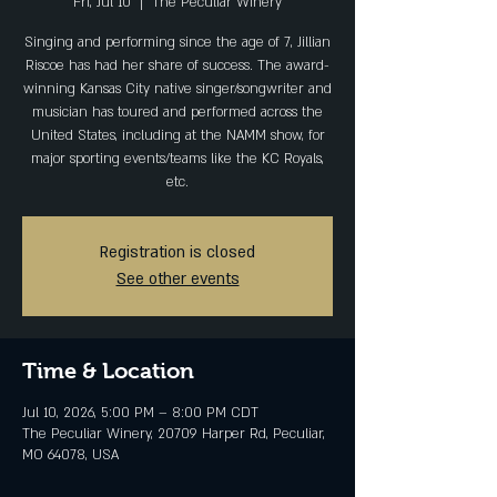
Fri, Jul 10
  |  
The Peculiar Winery
Singing and performing since the age of 7, Jillian
Riscoe has had her share of success. The award-
winning Kansas City native singer/songwriter and
musician has toured and performed across the
United States, including at the NAMM show, for
major sporting events/teams like the KC Royals,
etc.
Registration is closed
See other events
Time & Location
Jul 10, 2026, 5:00 PM – 8:00 PM CDT
The Peculiar Winery, 20709 Harper Rd, Peculiar,
MO 64078, USA