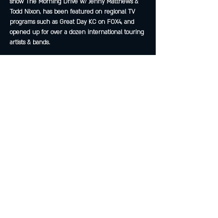
show The Morning Drive w/ Jenny Matthews & 
Todd Nixon, has been featured on regional TV 
programs such as Great Day KC on FOX4, and 
opened up for over a dozen international touring 
artists & bands.
Share this event
Join The Peculiar Winery
mailing list!
Enter Your Email