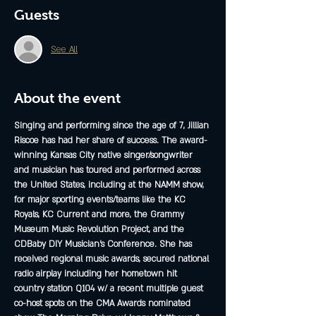
Guests
See All
About the event
Singing and performing since the age of 7, Jillian 
Riscoe has had her share of success. The award-
winning Kansas City native singer/songwriter 
and musician has toured and performed across 
the United States, including at the NAMM show, 
for major sporting events/teams like the KC 
Royals, KC Current and more, the Grammy 
Museum Music Revolution Project, and the 
CDBaby DIY Musician’s Conference. She has 
received regional music awards, secured national 
radio airplay including her hometown hit 
country station Q104 w/ a recent multiple guest 
co-host spots on the CMA Awards nominated 