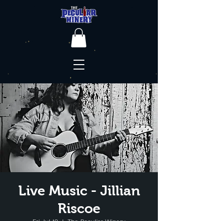
Live Music - Jillian
Riscoe