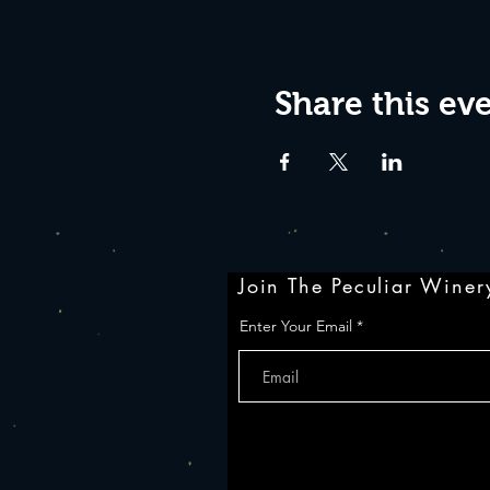
Share this ev
Join The Peculiar Winery
Enter Your Email