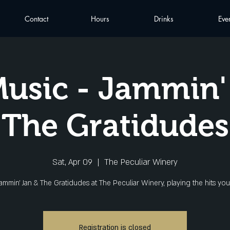
Contact
Hours
Drinks
Eve
Music - Jammin'
The Gratidudes
Sat, Apr 09
  |  
The Peculiar Winery
Jammin' Jan & The Gratidudes at The Peculiar Winery, playing the hits you
Registration is closed