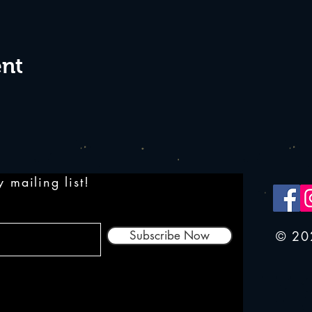
ent
 mailing list!
Subscribe Now
© 20