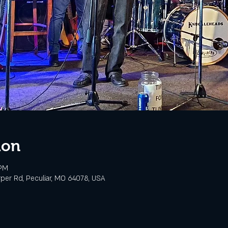
ion
 PM
rper Rd, Peculiar, MO 64078, USA