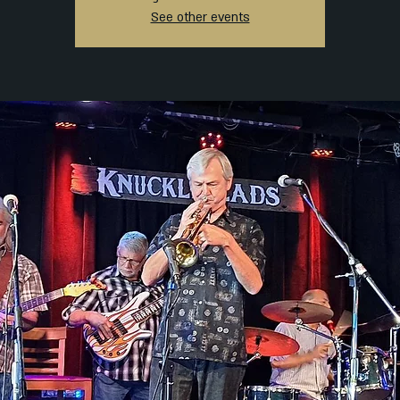
See other events