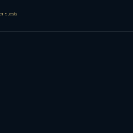
er guests