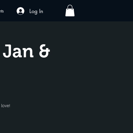
Log In
nts
 Jan &
 love!