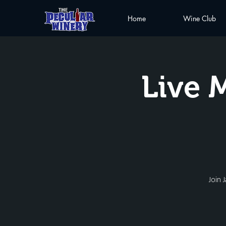
Home
Wine Club
Live 
Join 