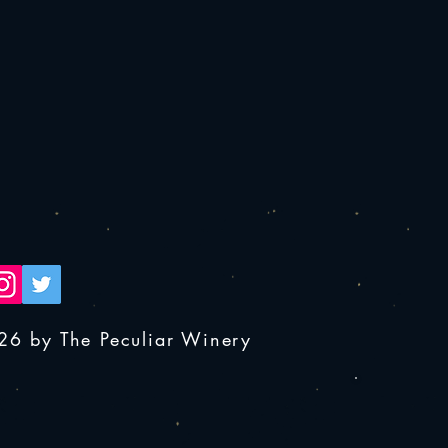
26 by The Peculiar Winery