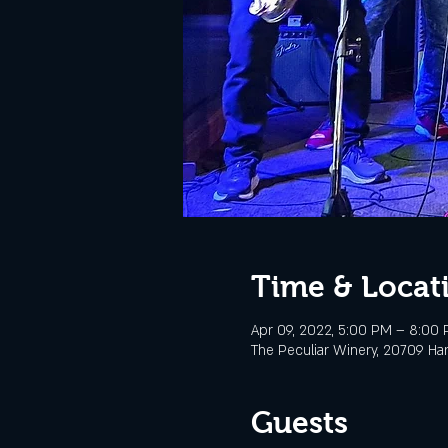
Time & Locat
Apr 09, 2022, 5:00 PM – 8:00
The Peculiar Winery, 20709 Ha
Guests