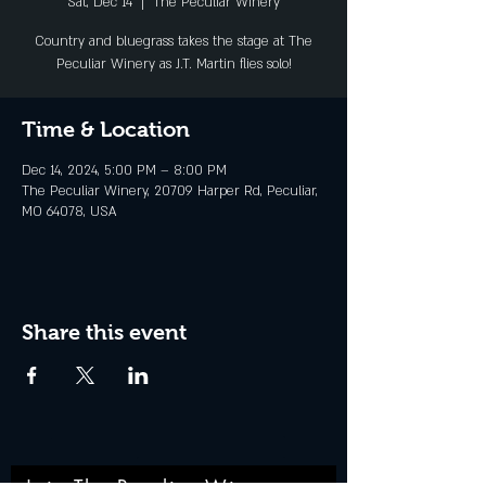
Sat, Dec 14
  |  
The Peculiar Winery
Country and bluegrass takes the stage at The
Peculiar Winery as J.T. Martin flies solo!
Time & Location
Dec 14, 2024, 5:00 PM – 8:00 PM
The Peculiar Winery, 20709 Harper Rd, Peculiar,
MO 64078, USA
Share this event