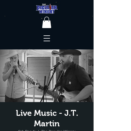
Live Music - J.T.
Martin