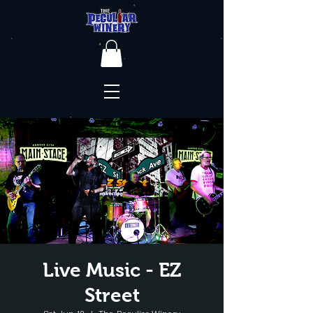
Live Music - EZ
Street