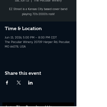
Sat, Jun 13
  |  
The Peculiar Winery
EZ Street is a Kansas City based cover band
playing 70's-2000's rock!
Time & Location
Jun 13, 2026, 5:00 PM – 8:00 PM CDT
The Peculiar Winery, 20709 Harper Rd, Peculiar,
MO 64078, USA
Share this event