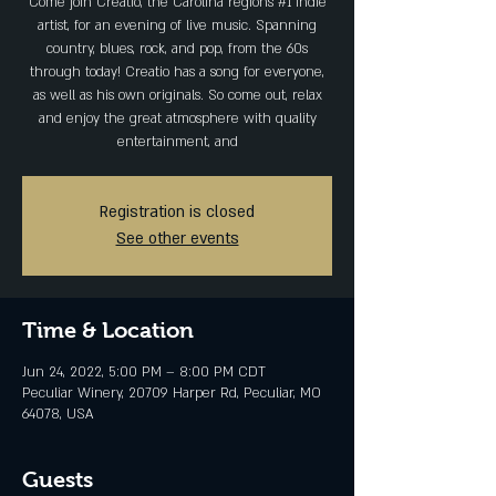
Come join Creatio, the Carolina regions #1 indie
artist, for an evening of live music. Spanning
country, blues, rock, and pop, from the 60s
through today! Creatio has a song for everyone,
as well as his own originals. So come out, relax
and enjoy the great atmosphere with quality
entertainment, and
Registration is closed
See other events
Time & Location
Jun 24, 2022, 5:00 PM – 8:00 PM CDT
Peculiar Winery, 20709 Harper Rd, Peculiar, MO
64078, USA
Guests