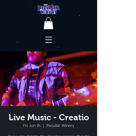
Live Music - Creatio
Fri, Jun 24
  |  
Peculiar Winery