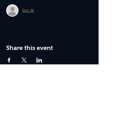
See All
Share this event
Join The Peculiar Winery
mailing list!
Enter Your Email