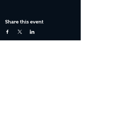
Share this event
Join The Peculiar Winery
mailing list!
Enter Your Email
Subscribe Now