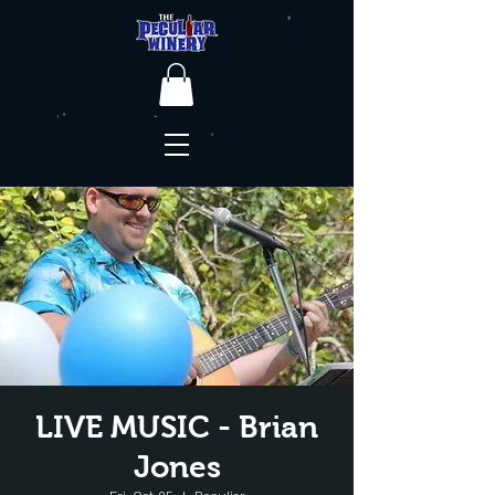
LIVE MUSIC - Brian
Jones