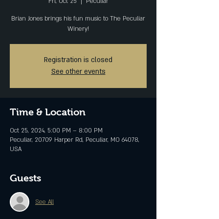
Fri, Oct 25
  |  
Peculiar
Brian Jones brings his fun music to The Peculiar
Winery!
Registration is closed
See other events
Time & Location
Oct 25, 2024, 5:00 PM – 8:00 PM
Peculiar, 20709 Harper Rd, Peculiar, MO 64078,
USA
Guests
See All