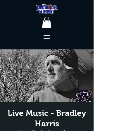
Live Music - Bradley
Harris