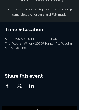
Fri, Apr 18
  |  
The Peculiar Winery
Join us as Bradley Harris plays guitar and sings
some classic Americana and Folk music!
Time & Location
Apr 18, 2025, 5:00 PM – 8:00 PM CDT
The Peculiar Winery, 20709 Harper Rd, Peculiar,
MO 64078, USA
Share this event