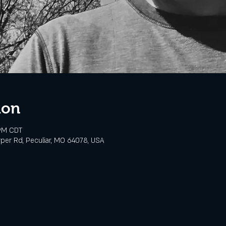
ion
 PM CDT
rper Rd, Peculiar, MO 64078, USA