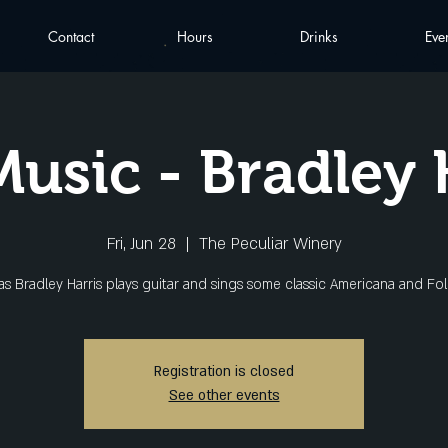
Contact
Hours
Drinks
Eve
Music - Bradley 
Fri, Jun 28
  |  
The Peculiar Winery
 as Bradley Harris plays guitar and sings some classic Americana and Fol
Registration is closed
See other events