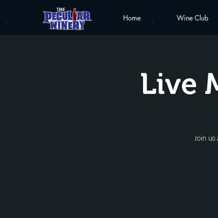
Home
Wine Club
Live 
Join us