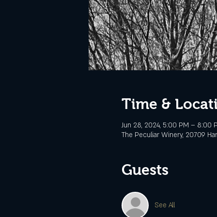
Time & Locat
Jun 28, 2024, 5:00 PM – 8:00
The Peculiar Winery, 20709 Ha
Guests
See All