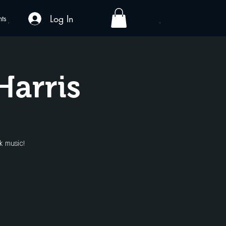
Log In
nts
Harris
k music!