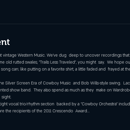
ent
ut vintage Western Music. We've dug  deep to uncover recordings that go
 old rutted swales, "Trails Less Traveled", you might  say.  We hope our
g can; like putting on a favorite shirt, a little faded and  frayed at th
the Silver Screen Era of Cowboy Music  and Bob Wills-style swing.  L
oriented show band.  They also spend as much as they  make on Wardrobe
 sight.
 tight vocal trio/rhythm section  backed by a “Cowboy Orchestra” includ
 are the recipients of the 2011 Crescendo  Award…