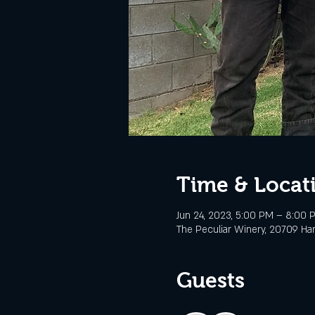
Time & Locat
Jun 24, 2023, 5:00 PM – 8:00 
The Peculiar Winery, 20709 Ha
Guests