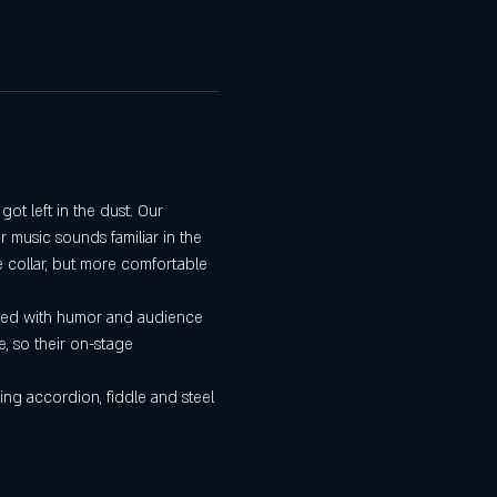
t left in the dust. Our 
 music sounds familiar in the 
e collar, but more comfortable 
aced with humor and audience 
, so their on-stage 
ing accordion, fiddle and steel 