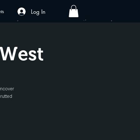
Log In
nts
 West
uncover
 rutted