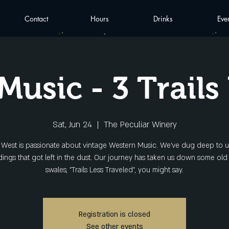
Contact
Hours
Drinks
Eve
Music - 3 Trails
Sat, Jun 24
  |  
The Peculiar Winery
ls West is passionate about vintage Western Music. We've dug deep to 
ings that got left in the dust. Our journey has taken us down some old
swales, "Trails Less Traveled", you might say.
Registration is closed
See other events