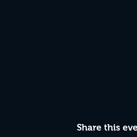
Share this ev