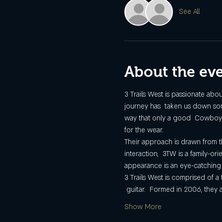
See All
About the ev
3 Trails West is passionate abo
journey has  taken us down some
way that only a good  Cowboy son
for the wear.
Their approach is drawn from 
interaction,  3TW is a family-
appearance is an eye-catching 
3 Trails West is comprised of a
 guitar.  Formed in 2006, they
Show More