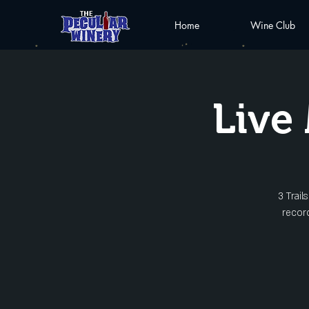
Home
Wine Club
Live 
3 Trai
record