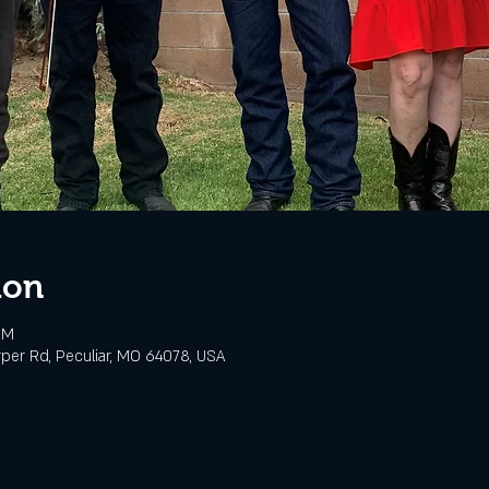
ion
PM
rper Rd, Peculiar, MO 64078, USA