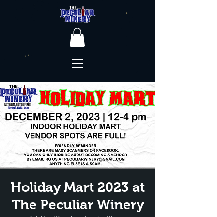
Holiday Mart 2023 at
The Peculiar Winery