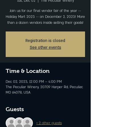
Sat, Dec 02
  |  
The Peculiar Winery
Join us for our final vendor fair of the year --
Holiday Mart 2023 -- on December 2, 2023! More
than a dozen vendors inside selling their goods!
Registration is closed
See other events
Time & Location
Dec 02, 2023, 12:00 PM – 4:00 PM
The Peculiar Winery, 20709 Harper Rd, Peculiar,
MO 64078, USA
Guests
+ 2 other guests