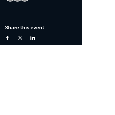
Share this event
Join The Peculiar Winery
mailing list!
Enter Your Email
Subscribe Now