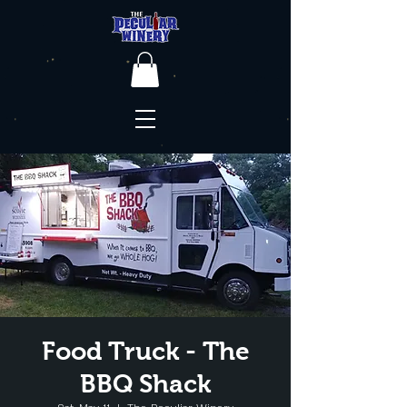
Food Truck - The
BBQ Shack