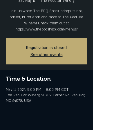
Sat, May 11
  |  
The Peculiar Winery
Join us when The BBQ Shack brings its ribs,
brisket, burnt ends and more to The Peculiar
Winery! Check them out at
https://www.thebbqshack.com/menus/
Registration is closed
See other events
Time & Location
May 11, 2024, 5:00 PM – 8:00 PM CDT
The Peculiar Winery, 20709 Harper Rd, Peculiar,
MO 64078, USA