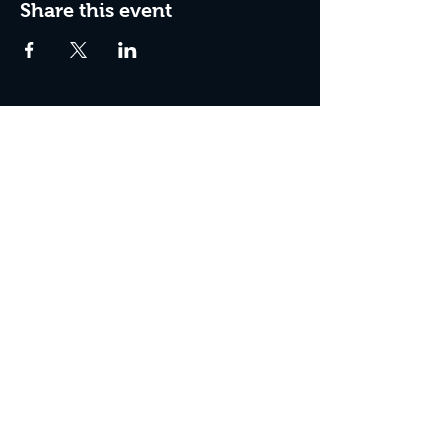
Share this event
Join The Peculiar Winery
mailing list!
Enter Your Email
Subscribe Now