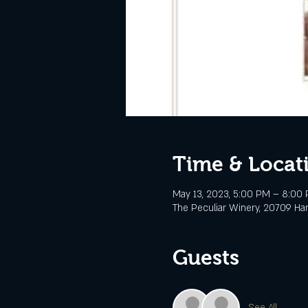
Time & Locat
May 13, 2023, 5:00 PM – 8:00
The Peculiar Winery, 20709 Ha
Guests
See All