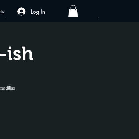
Log In
nts
-ish
sadillas,