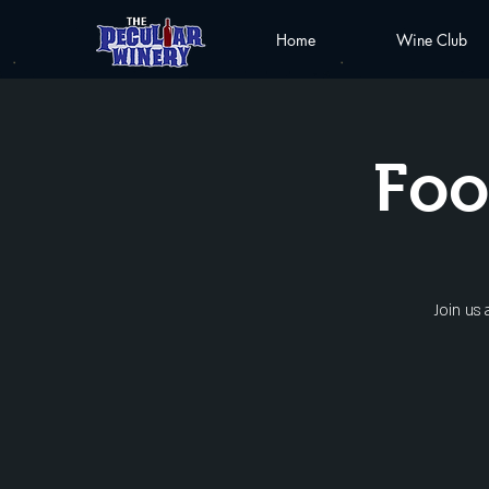
Home
Wine Club
Foo
Join us 