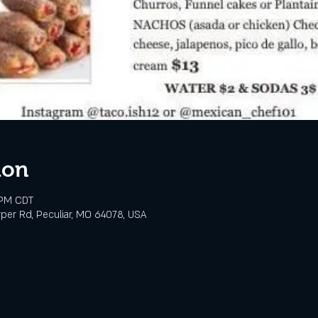
ion
 PM CDT
rper Rd, Peculiar, MO 64078, USA