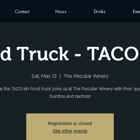
Contact
Hours
Drinks
Eve
d Truck - TACO
Sat, May 13
  |  
The Peculiar Winery
as the TACO-ish food truck joins us at The Peculiar Winery with their que
burritos and nachos!
Registration is closed
See other events