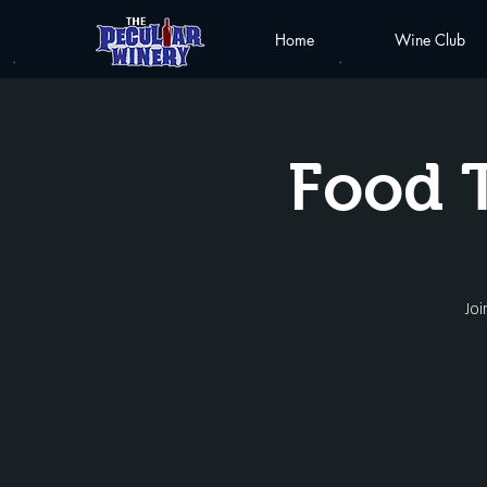
Home
Wine Club
Food 
Joi