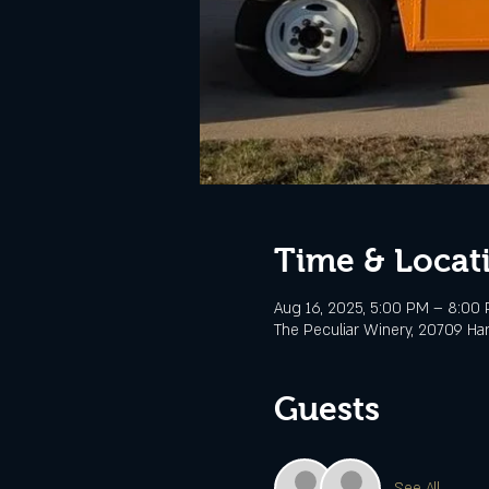
Time & Locat
Aug 16, 2025, 5:00 PM – 8:00
The Peculiar Winery, 20709 Ha
Guests
See All