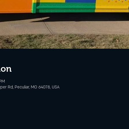
ion
 PM
rper Rd, Peculiar, MO 64078, USA