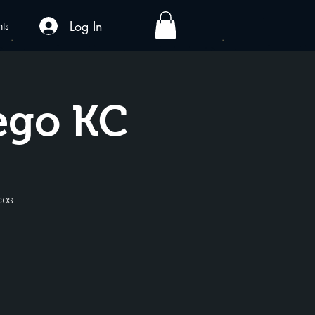
Log In
nts
ego KC
cos,