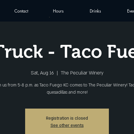
Contact
Hours
Drinks
Eve
Truck - Taco Fu
Sat, Aug 16
  |  
The Peculiar Winery
n us from 5-8 p.m. as Taco Fuego KC comes to The Peculiar Winery! Ta
quesadillas and more!
Registration is closed
See other events