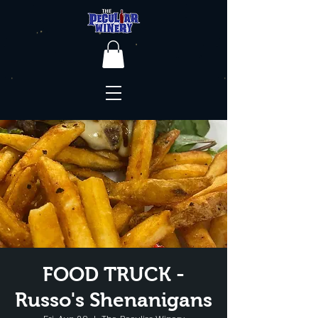
FOOD TRUCK -
Russo's Shenanigans