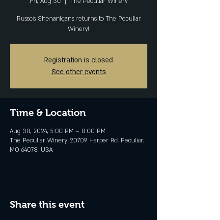
Fri, Aug 30
  |  
The Peculiar Winery
Russo's Shenanigans returns to The Peculiar
Winery!
Registration is closed
See other events
Time & Location
Aug 30, 2024, 5:00 PM – 8:00 PM
The Peculiar Winery, 20709 Harper Rd, Peculiar,
MO 64078, USA
Share this event