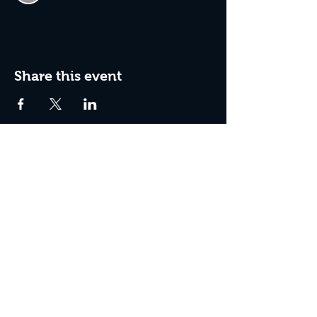
Share this event
Join The Peculiar Winery
mailing list!
Enter Your Email
Subscribe Now