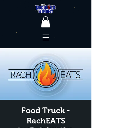
Food Truck -
RachEATS