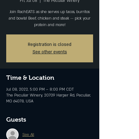
Fri, Jul 08
  |  
The Peculiar Winery
Join RachEATS as she serves up tacos, burritos
and bowls! Beef, chicken and steak -- pick your
protein and more!
Registration is closed
See other events
Time & Location
Jul 08, 2022, 5:00 PM – 8:00 PM CDT
The Peculiar Winery, 20709 Harper Rd, Peculiar,
MO 64078, USA
Guests
See All