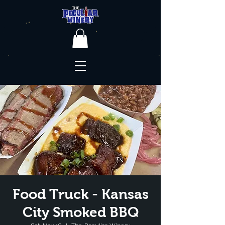
Food Truck - Kansas
City Smoked BBQ