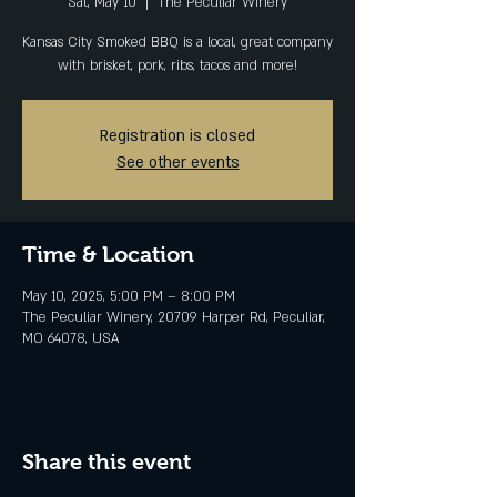
Sat, May 10
  |  
The Peculiar Winery
Kansas City Smoked BBQ is a local, great company
with brisket, pork, ribs, tacos and more!
Registration is closed
See other events
Time & Location
May 10, 2025, 5:00 PM – 8:00 PM
The Peculiar Winery, 20709 Harper Rd, Peculiar,
MO 64078, USA
Share this event