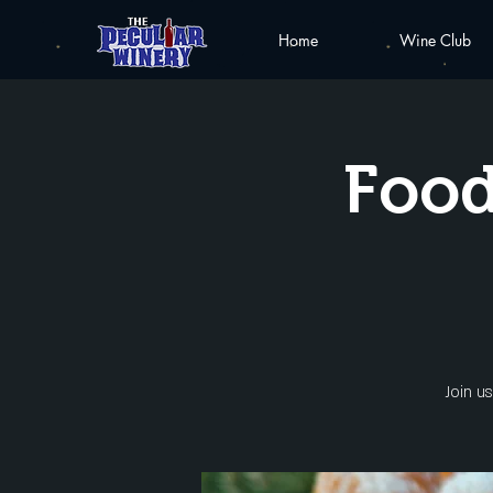
Home
Wine Club
Food
Join u