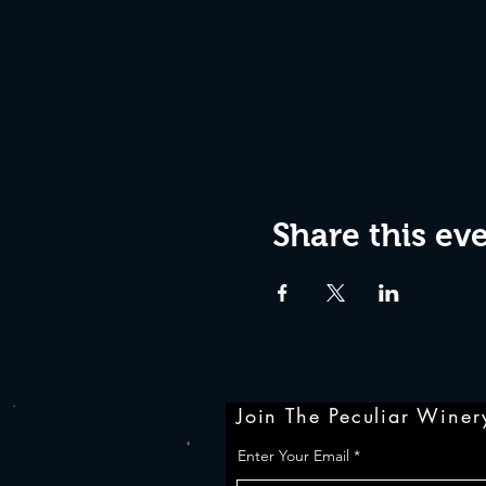
Share this ev
Join The Peculiar Winery
Enter Your Email