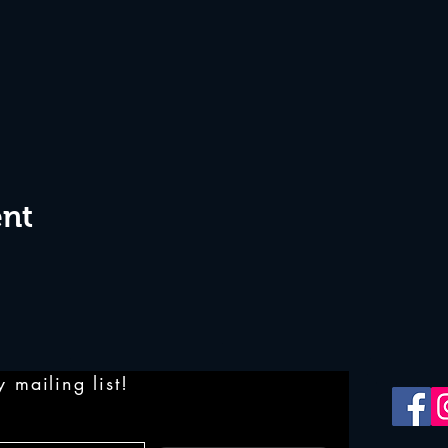
ent
 mailing list!