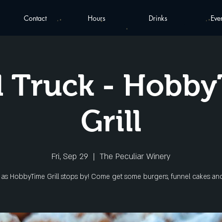
Contact
Hours
Drinks
Eve
 Truck - Hobb
Grill
Fri, Sep 29
  |  
The Peculiar Winery
s as HobbyTime Grill stops by! Come get some burgers, funnel cakes an