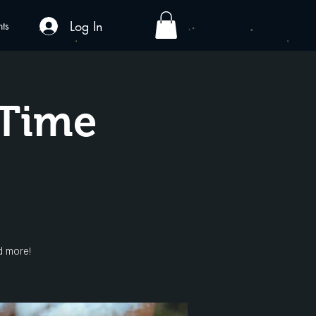
Log In
nts
yTime
d more!