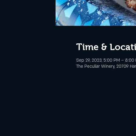
Time & Locat
Sep 29, 2023, 5:00 PM – 8:00
The Peculiar Winery, 20709 Ha