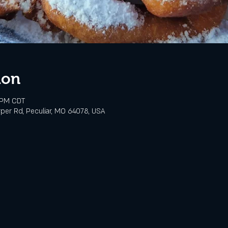
ion
 PM CDT
rper Rd, Peculiar, MO 64078, USA