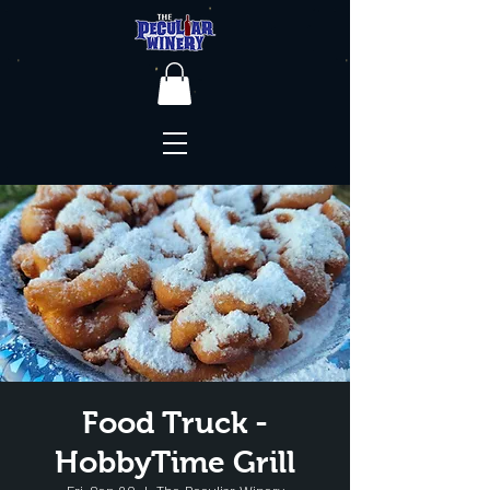
Food Truck -
HobbyTime Grill