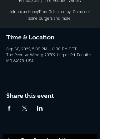
Fri, Sep 30
  |  
The Peculiar Winery
Join us as HobbyTime Grill stops by! Come get
some burgers and more!
Time & Location
Sep 30, 2022, 5:00 PM – 8:00 PM CDT
The Peculiar Winery, 20709 Harper Rd, Peculiar,
MO 64078, USA
Share this event