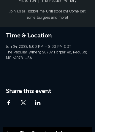
Fri, Jun 24
  |  
The Peculiar Winery
Join us as HobbyTime Grill stops by! Come get
some burgers and more!
Time & Location
Jun 24, 2022, 5:00 PM – 8:00 PM CDT
The Peculiar Winery, 20709 Harper Rd, Peculiar,
MO 64078, USA
Share this event