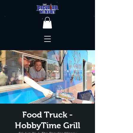
Food Truck -
HobbyTime Grill