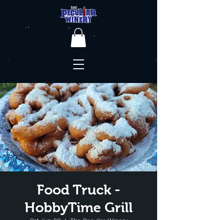
Food Truck -
HobbyTime Grill