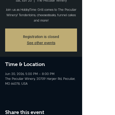
Sat, Jun 20
  |  
The Peculiar Winery
Join us as HobbyTime Grill comes to The Peculiar
Winery! Tenderloins, cheesesteaks, funnel cakes
and more!
Registration is closed
See other events
Time & Location
Jun 20, 2026, 5:00 PM – 8:00 PM
The Peculiar Winery, 20709 Harper Rd, Peculiar,
MO 64078, USA
Share this event