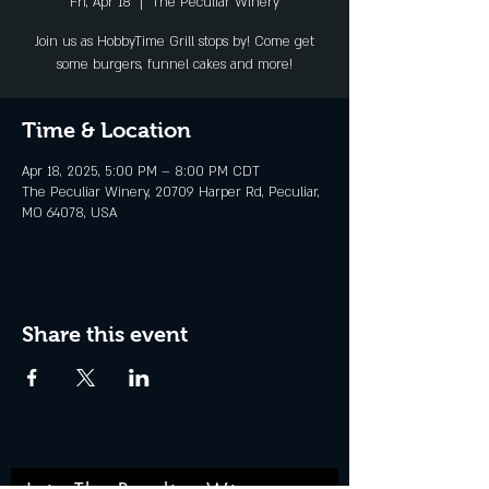
Fri, Apr 18
  |  
The Peculiar Winery
Join us as HobbyTime Grill stops by! Come get
some burgers, funnel cakes and more!
Time & Location
Apr 18, 2025, 5:00 PM – 8:00 PM CDT
The Peculiar Winery, 20709 Harper Rd, Peculiar,
MO 64078, USA
Share this event