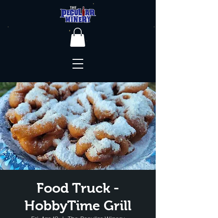
Food Truck -
HobbyTime Grill