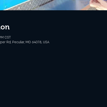
ion
 PM CST
rper Rd, Peculiar, MO 64078, USA