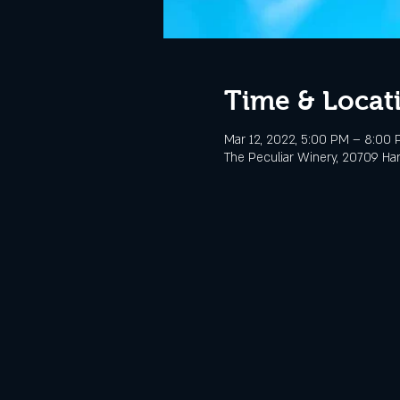
Time & Locat
Mar 12, 2022, 5:00 PM – 8:00
The Peculiar Winery, 20709 Ha