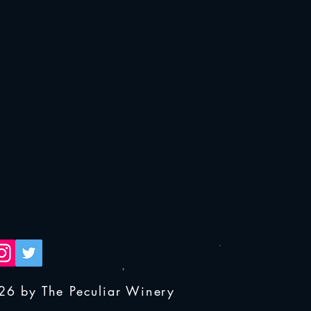
26 by The Peculiar Winery