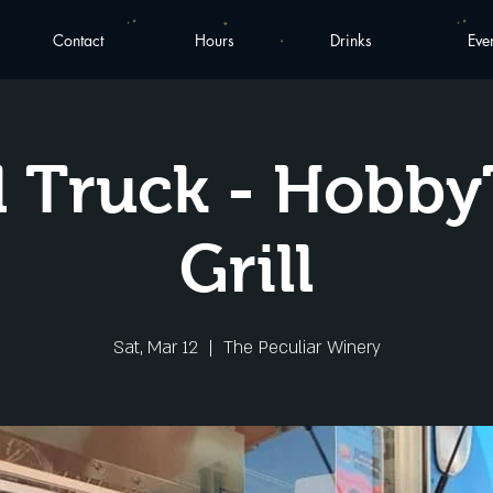
Contact
Hours
Drinks
Eve
 Truck - Hobb
Grill
Sat, Mar 12
  |  
The Peculiar Winery