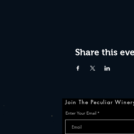
Share this ev
Join The Peculiar Winery
Enter Your Email