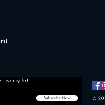
ent
 mailing list!
Subscribe Now
© 20