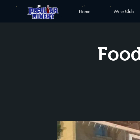
Home
Wine Club
Food