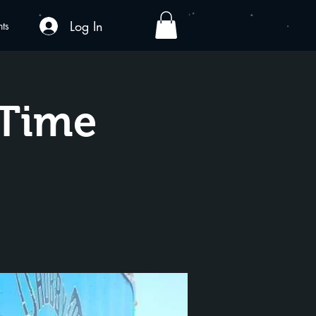
Log In
nts
yTime