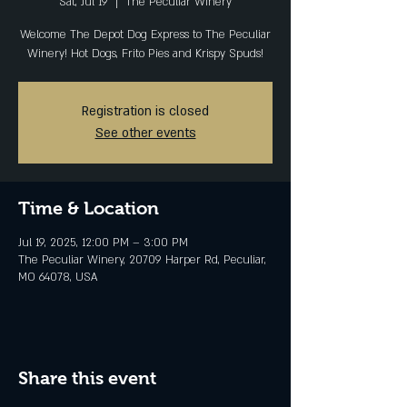
Sat, Jul 19
  |  
The Peculiar Winery
Welcome The Depot Dog Express to The Peculiar
Winery! Hot Dogs, Frito Pies and Krispy Spuds!
Registration is closed
See other events
Time & Location
Jul 19, 2025, 12:00 PM – 3:00 PM
The Peculiar Winery, 20709 Harper Rd, Peculiar,
MO 64078, USA
Share this event