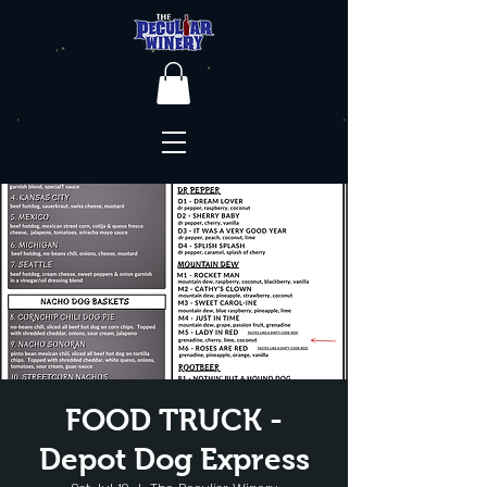
FOOD TRUCK -
Depot Dog Express