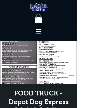
FOOD TRUCK -
Depot Dog Express