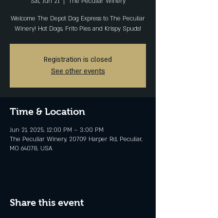
Sat, Jun 21
  |  
The Peculiar Winery
Welcome The Depot Dog Express to The Peculiar
Winery! Hot Dogs, Frito Pies and Krispy Spuds!
Registration is closed
See other events
Time & Location
Jun 21, 2025, 12:00 PM – 3:00 PM
The Peculiar Winery, 20709 Harper Rd, Peculiar,
MO 64078, USA
Share this event