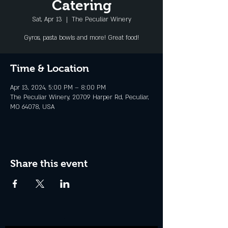
Catering
Sat, Apr 13
  |  
The Peculiar Winery
Gyros, pasta bowls and more! Great food!
Time & Location
Apr 13, 2024, 5:00 PM – 8:00 PM
The Peculiar Winery, 20709 Harper Rd, Peculiar,
MO 64078, USA
Share this event