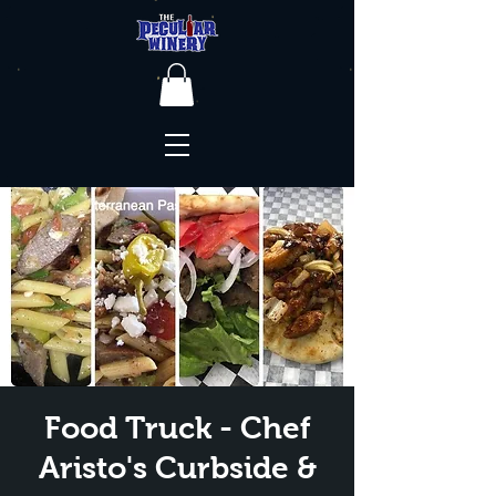
Food Truck - Chef
Aristo's Curbside &