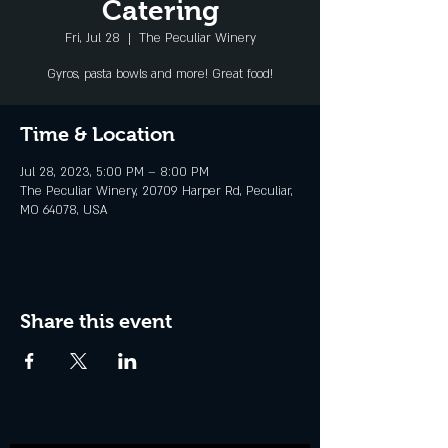
Catering
Fri, Jul 28
  |  
The Peculiar Winery
Gyros, pasta bowls and more! Great food!
Time & Location
Jul 28, 2023, 5:00 PM – 8:00 PM
The Peculiar Winery, 20709 Harper Rd, Peculiar,
MO 64078, USA
Share this event