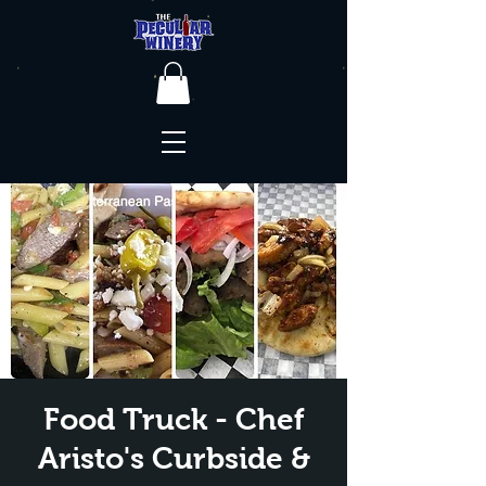
Food Truck - Chef
Aristo's Curbside &