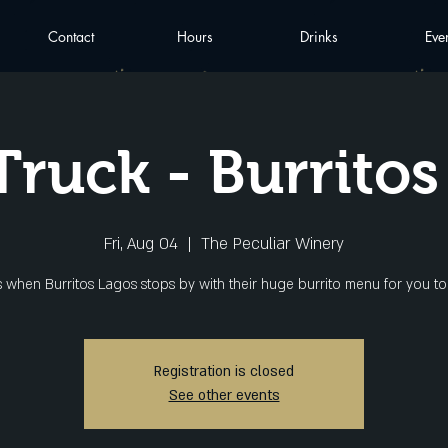
Contact
Hours
Drinks
Eve
Truck - Burritos
Fri, Aug 04
  |  
The Peculiar Winery
Registration is closed
See other events