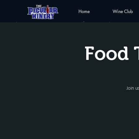
Home
Wine Club
Food 