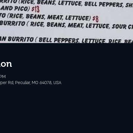
ion
 PM
rper Rd, Peculiar, MO 64078, USA