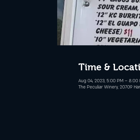
Time & Locat
Aug 04, 2023, 5:00 PM – 8:00
The Peculiar Winery, 20709 Ha