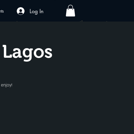
Log In
nts
 Lagos