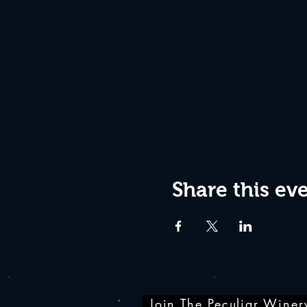
Share this ev
Join The Peculiar Winery