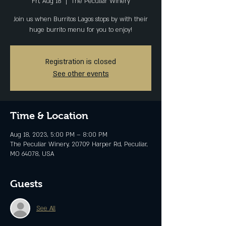
Fri, Aug 18
  |  
The Peculiar Winery
Join us when Burritos Lagos stops by with their
Registration is closed
See other events
Time & Location
Aug 18, 2023, 5:00 PM – 8:00 PM
The Peculiar Winery, 20709 Harper Rd, Peculiar,
MO 64078, USA
Guests
See All