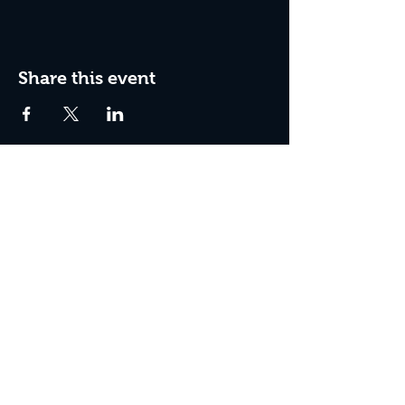
Share this event
Join The Peculiar Winery
mailing list!
Enter Your Email
Subscribe Now