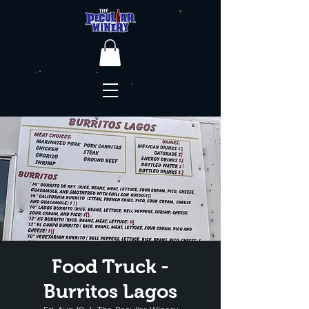
Food Truck -
Burritos Lagos