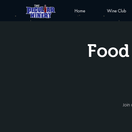
Home
Wine Club
Food 
Join