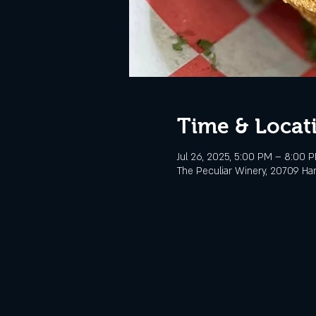
Time & Locat
Jul 26, 2025, 5:00 PM – 8:00 
The Peculiar Winery, 20709 Ha