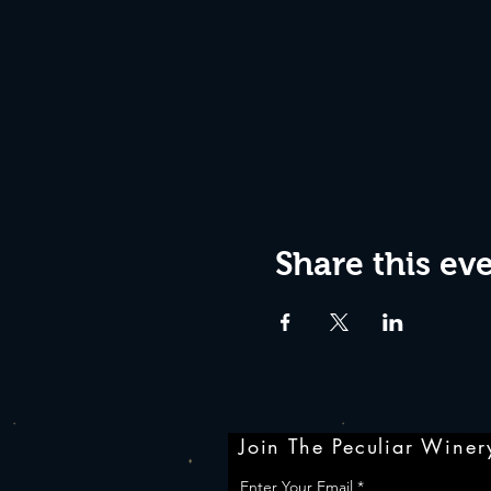
Share this ev
Join The Peculiar Winery
Enter Your Email