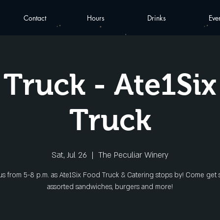
Contact
Hours
Drinks
Eve
Truck - Ate1Si
Truck
Sat, Jul 26
  |  
The Peculiar Winery
 us from 5-8 p.m. as Ate1Six Food Truck & Catering stops by! Come get
assorted sandwiches, burgers and more!