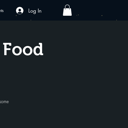
Log In
nts
x Food
 some