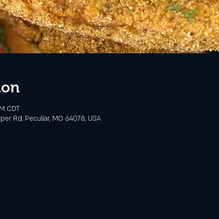
ion
PM CDT
rper Rd, Peculiar, MO 64078, USA