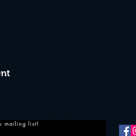
ent
 mailing list!