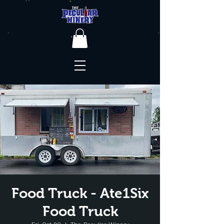
Food Truck - Ate1Six
Food Truck