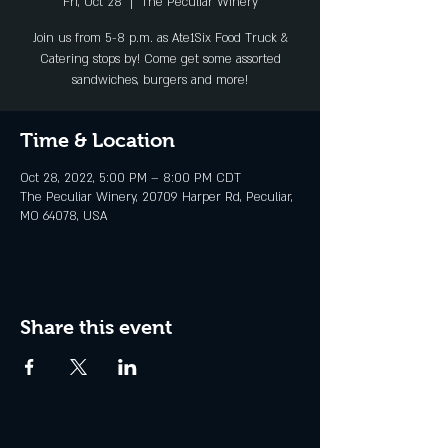
Fri, Oct 28
  |  
The Peculiar Winery
Join us from 5-8 p.m. as Ate1Six Food Truck &
Catering stops by! Come get some assorted
sandwiches, burgers and more!
Time & Location
Oct 28, 2022, 5:00 PM – 8:00 PM CDT
The Peculiar Winery, 20709 Harper Rd, Peculiar,
MO 64078, USA
Share this event