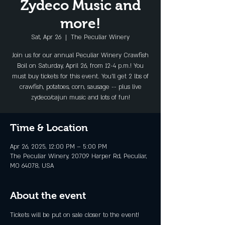
Zydeco Music and
more!
Sat, Apr 26
  |  
The Peculiar Winery
Join us for our annual Peculiar Winery Crawfish
Boil on Saturday, April 26, from 12-4 p.m.! You
must buy tickets for this event. You'll get 2 lbs of
crawfish, potatoes, corn, sausage -- plus live
zydeco/cajun music and lots of fun!
Time & Location
Apr 26, 2025, 12:00 PM – 5:00 PM
The Peculiar Winery, 20709 Harper Rd, Peculiar,
MO 64078, USA
About the event
Tickets will be put on sale closer to the event!