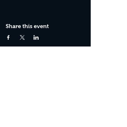
Share this event
Join The Peculiar Winery
mailing list!
Enter Your Email
Subscribe Now