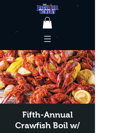
Fifth-Annual
Crawfish Boil w/