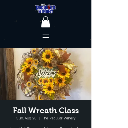
Fall Wreath Class
Sun, Aug 20
  |  
The Peculiar Winery