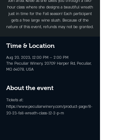
Join artist Kellie as she takes you through a two-
hour class where she designs a beautiful wreath
just in time for the Fall season! Each participant
gets a free large wine slush. Because of the
nature of this event, refunds may not be granted.
Time & Location
Aug 20, 2023, 12:00 PM – 2:00 PM
The Peculiar Winery, 20709 Harper Rd, Peculiar,
MO 64078, USA
About the event
Tickets at: 
https://www.peculiarwinery.com/product-page/8-
20-23-fall-wreath-class-12-2-p-m