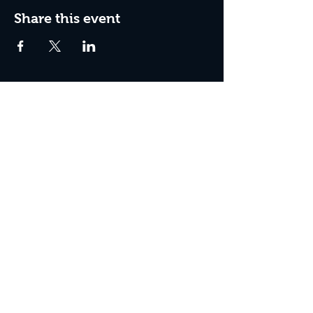
Share this event
Join The Peculiar Winery
mailing list!
Enter Your Email
Subscribe Now