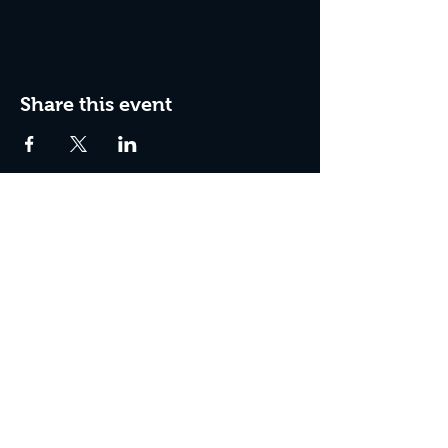
Share this event
Join The Peculiar Winery
mailing list!
Enter Your Email
Subscribe Now