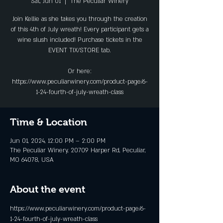
Sat, Jun 01
  |  
The Peculiar Winery
Join Kellie as she takes you through the creation
of this 4th of July wreath! Every participant gets a
wine slush included! Purchase tickets in the
EVENT TIX/STORE tab.
Or here:
https://www.peculiarwinery.com/product-page/6-
1-24-fourth-of-july-wreath-class
Time & Location
Jun 01, 2024, 12:00 PM – 2:00 PM
The Peculiar Winery, 20709 Harper Rd, Peculiar,
MO 64078, USA
About the event
https://www.peculiarwinery.com/product-page/6-
1-24-fourth-of-july-wreath-class