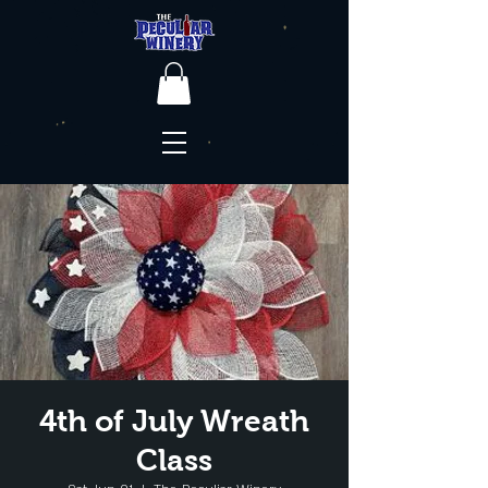
4th of July Wreath
Class