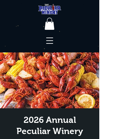
2026 Annual
Peculiar Winery