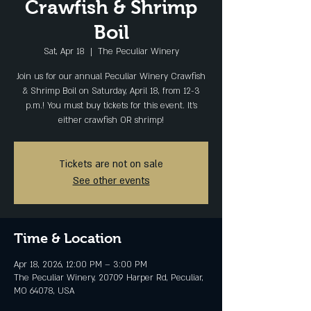
Crawfish & Shrimp
Boil
Sat, Apr 18
  |  
The Peculiar Winery
Join us for our annual Peculiar Winery Crawfish
& Shrimp Boil on Saturday, April 18, from 12-3
p.m.! You must buy tickets for this event. It's
either crawfish OR shrimp!
Tickets are not on sale
See other events
Time & Location
Apr 18, 2026, 12:00 PM – 3:00 PM
The Peculiar Winery, 20709 Harper Rd, Peculiar,
MO 64078, USA