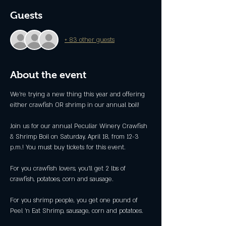
Guests
+ 83 other guests
About the event
We're trying a new thing this year and offering 
either crawfish OR shrimp in our annual boil!
Join us for our annual Peculiar Winery Crawfish 
& Shrimp Boil on Saturday, April 18, from 12-3 
p.m.! You must buy tickets for this event. 
For you crawfish lovers, you'll get 2 lbs of 
crawfish, potatoes, corn and sausage.
For you shrimp people, you get one pound of 
Peel 'n Eat Shrimp, sausage, corn and potatoes.