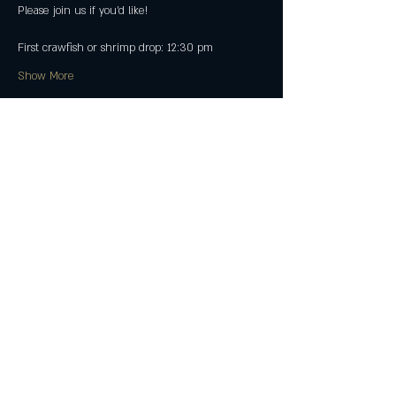
Please join us if you'd like!
First crawfish or shrimp drop: 12:30 pm
Show More
Share this event
Join The Peculiar Winery
mailing list!
Enter Your Email